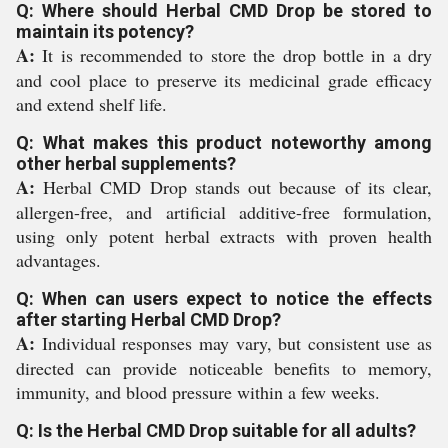
Q: Where should Herbal CMD Drop be stored to
maintain its potency?
A:
It is recommended to store the drop bottle in a dry
and cool place to preserve its medicinal grade efficacy
and extend shelf life.
Q: What makes this product noteworthy among
other herbal supplements?
A:
Herbal CMD Drop stands out because of its clear,
allergen-free, and artificial additive-free formulation,
using only potent herbal extracts with proven health
advantages.
Q: When can users expect to notice the effects
after starting Herbal CMD Drop?
A:
Individual responses may vary, but consistent use as
directed can provide noticeable benefits to memory,
immunity, and blood pressure within a few weeks.
Q: Is the Herbal CMD Drop suitable for all adults?