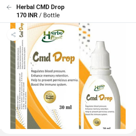
Herbal CMD Drop
170 INR
/ Bottle