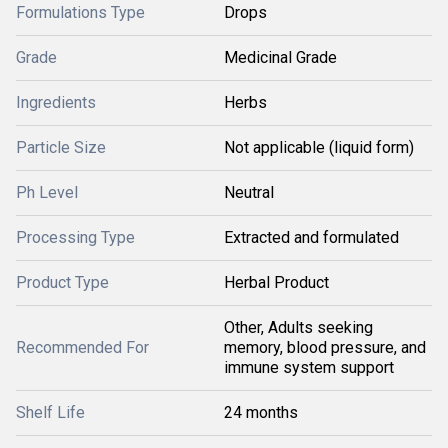
Formulations Type
Drops
Grade
Medicinal Grade
Ingredients
Herbs
Particle Size
Not applicable (liquid form)
Ph Level
Neutral
Processing Type
Extracted and formulated
Product Type
Herbal Product
Other, Adults seeking
Recommended For
memory, blood pressure, and
immune system support
Shelf Life
24 months