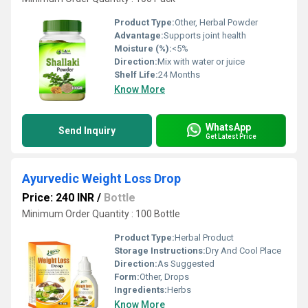
Product Type:
Other, Herbal Powder
Advantage:
Supports joint health
Moisture (%):
<5%
Direction:
Mix with water or juice
Shelf Life:
24 Months
Know More
WhatsApp
Send Inquiry
Get Latest Price
Ayurvedic Weight Loss Drop
Price: 240 INR
/
Bottle
Minimum Order Quantity : 100 Bottle
Product Type:
Herbal Product
Storage Instructions:
Dry And Cool Place
Direction:
As Suggested
Form:
Other, Drops
Ingredients:
Herbs
Know More