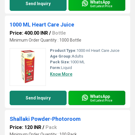
WhatsApp
Send Inquiry
Get Latest Price
1000 ML Heart Care Juice
Price: 400.00 INR
/
Bottle
Minimum Order Quantity : 1000 Bottle
Product Type:
1000 ml Heart Care Juice
Age Group:
Adults
Pack Size:
1000 ML
Form:
Liquid
Know More
WhatsApp
Send Inquiry
Get Latest Price
Shallaki Powder-Photoroom
Price: 120 INR
/
Pack
Minimum Order Quantity : 100 Pack