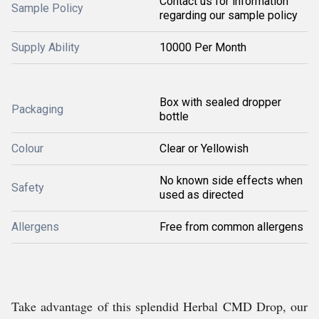
Contact us for information
Sample Policy
regarding our sample policy
Supply Ability
10000 Per Month
Box with sealed dropper
Packaging
bottle
Colour
Clear or Yellowish
No known side effects when
Safety
used as directed
Allergens
Free from common allergens
Take advantage of this splendid Herbal CMD Drop, our