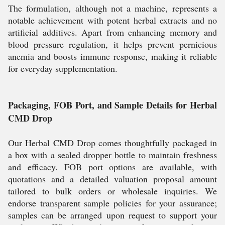
The formulation, although not a machine, represents a
notable achievement with potent herbal extracts and no
artificial additives. Apart from enhancing memory and
blood pressure regulation, it helps prevent pernicious
anemia and boosts immune response, making it reliable
for everyday supplementation.
Packaging, FOB Port, and Sample Details for Herbal
CMD Drop
Our Herbal CMD Drop comes thoughtfully packaged in
a box with a sealed dropper bottle to maintain freshness
and efficacy. FOB port options are available, with
quotations and a detailed valuation proposal amount
tailored to bulk orders or wholesale inquiries. We
endorse transparent sample policies for your assurance;
samples can be arranged upon request to support your