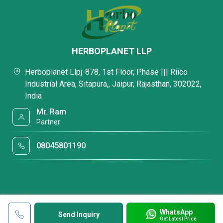
HERBOPLANET LLP
Herboplanet Llpj-878, 1st Floor, Phase ||| Riico
Industrial Area, Sitapura,, Jaipur, Rajasthan, 302022,
India
Mr. Ram
Partner
08045801190
WhatsApp
Send Inquiry
Get Latest Price