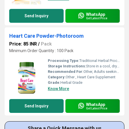
WhatsApp
Send Inquiry
Get Latest Price
Heart Care Powder-Photoroom
Price: 85 INR
/
Pack
Minimum Order Quantity : 100 Pack
Processing Type:
Traditional Herbal Processing
Storage Instructions:
Store in a cool, dry place
Recommended For:
Other, Adults seeking heart support
Category:
Other , Heart Care Supplement
Grade:
Herbal Grade
Know More
WhatsApp
Send Inquiry
Get Latest Price
Share a Quick Message with us