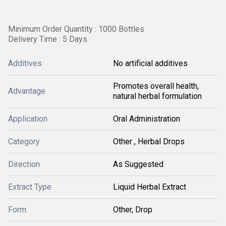
Minimum Order Quantity : 1000 Bottles
Delivery Time : 5 Days
Additives
No artificial additives
Promotes overall health,
Advantage
natural herbal formulation
Application
Oral Administration
Category
Other , Herbal Drops
Direction
As Suggested
Extract Type
Liquid Herbal Extract
Form
Other, Drop