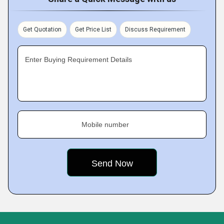
Get Quotation
Get Price List
Discuss Requirement
Enter Buying Requirement Details
Mobile number