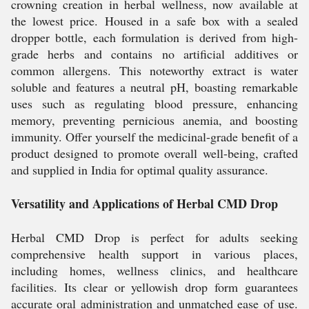
crowning creation in herbal wellness, now available at
the lowest price. Housed in a safe box with a sealed
dropper bottle, each formulation is derived from high-
grade herbs and contains no artificial additives or
common allergens. This noteworthy extract is water
soluble and features a neutral pH, boasting remarkable
uses such as regulating blood pressure, enhancing
memory, preventing pernicious anemia, and boosting
immunity. Offer yourself the medicinal-grade benefit of a
product designed to promote overall well-being, crafted
and supplied in India for optimal quality assurance.
Versatility and Applications of Herbal CMD Drop
Herbal CMD Drop is perfect for adults seeking
comprehensive health support in various places,
including homes, wellness clinics, and healthcare
facilities. Its clear or yellowish drop form guarantees
accurate oral administration and unmatched ease of use.