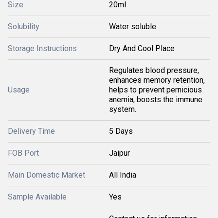
Size
20ml
Solubility
Water soluble
Storage Instructions
Dry And Cool Place
Regulates blood pressure,
enhances memory retention,
Usage
helps to prevent pernicious
anemia, boosts the immune
system.
Delivery Time
5 Days
FOB Port
Jaipur
Main Domestic Market
All India
Sample Available
Yes