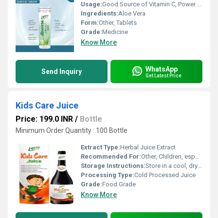
Usage:
Good Source of Vitamin C, Power Hydration, Prevents Stomach Ulcers, Improves Digestion, Reduces Gum Inflammation
Ingredients:
Aloe Vera
Form:
Other, Tablets
Grade:
Medicine
Know More
WhatsApp
Send Inquiry
Get Latest Price
Kids Care Juice
Price: 199.0 INR
/
Bottle
Minimum Order Quantity : 100 Bottle
Extract Type:
Herbal Juice Extract
Recommended For:
Other, Children, especially those requiring immune support and nervous system enhancement
Storage Instructions:
Store in a cool, dry place. Keep away from direct sunlight.
Processing Type:
Cold Processed Juice
Grade:
Food Grade
Know More