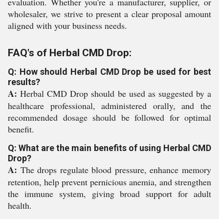
evaluation. Whether you're a manufacturer, supplier, or
wholesaler, we strive to present a clear proposal amount
aligned with your business needs.
FAQ's of Herbal CMD Drop:
Q: How should Herbal CMD Drop be used for best
results?
A:
Herbal CMD Drop should be used as suggested by a
healthcare professional, administered orally, and the
recommended dosage should be followed for optimal
benefit.
Q: What are the main benefits of using Herbal CMD
Drop?
A:
The drops regulate blood pressure, enhance memory
retention, help prevent pernicious anemia, and strengthen
the immune system, giving broad support for adult
health.