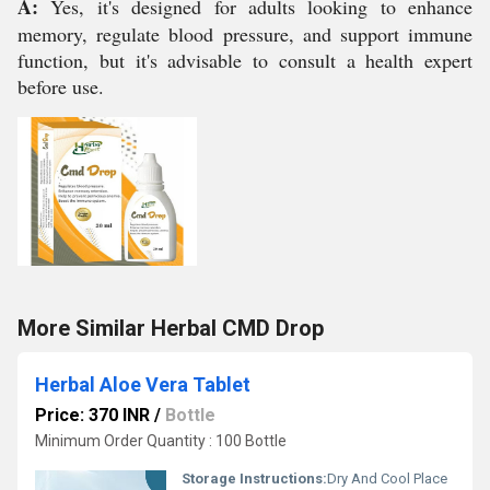
A:
Yes, it's designed for adults looking to enhance
memory, regulate blood pressure, and support immune
function, but it's advisable to consult a health expert
before use.
More Similar Herbal CMD Drop
Herbal Aloe Vera Tablet
Price: 370 INR
/
Bottle
Minimum Order Quantity : 100 Bottle
Storage Instructions:
Dry And Cool Place