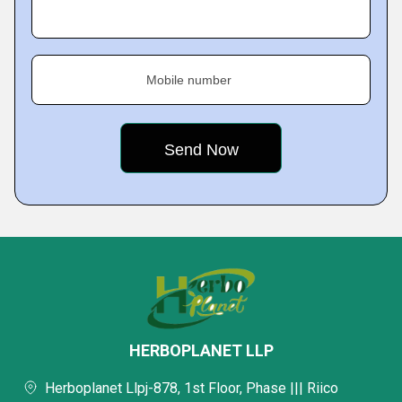
Mobile number
HERBOPLANET LLP
Herboplanet Llpj-878, 1st Floor, Phase ||| Riico