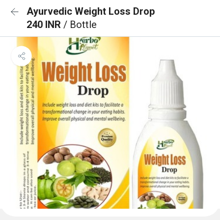
Ayurvedic Weight Loss Drop
240 INR
/ Bottle