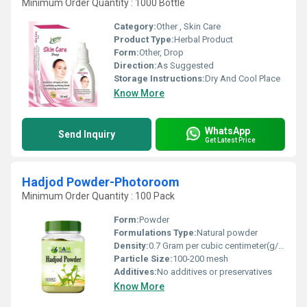
Minimum Order Quantity : 1000 Bottle
Category:
Other , Skin Care
Product Type:
Herbal Product
Form:
Other, Drop
Direction:
As Suggested
Storage Instructions:
Dry And Cool Place
Know More
WhatsApp
Send Inquiry
Get Latest Price
Hadjod Powder-Photoroom
Minimum Order Quantity : 100 Pack
Form:
Powder
Formulations Type:
Natural powder
Density:
0.7 Gram per cubic centimeter(g/cm3)
Particle Size:
100-200 mesh
Additives:
No additives or preservatives
Know More