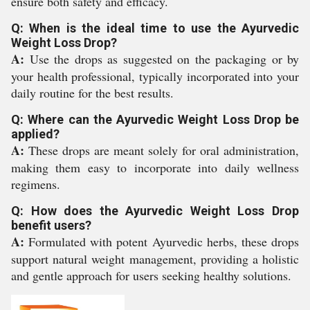
ensure both safety and efficacy.
Q: When is the ideal time to use the Ayurvedic
Weight Loss Drop?
A:
Use the drops as suggested on the packaging or by
your health professional, typically incorporated into your
daily routine for the best results.
Q: Where can the Ayurvedic Weight Loss Drop be
applied?
A:
These drops are meant solely for oral administration,
making them easy to incorporate into daily wellness
regimens.
Q: How does the Ayurvedic Weight Loss Drop
benefit users?
A:
Formulated with potent Ayurvedic herbs, these drops
support natural weight management, providing a holistic
and gentle approach for users seeking healthy solutions.