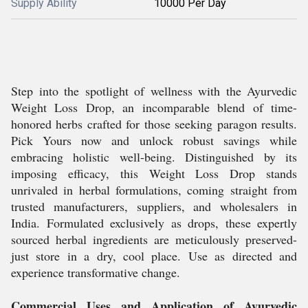
Supply Ability
10000 Per Day
Step into the spotlight of wellness with the Ayurvedic
Weight Loss Drop, an incomparable blend of time-
honored herbs crafted for those seeking paragon results.
Pick Yours now and unlock robust savings while
embracing holistic well-being. Distinguished by its
imposing efficacy, this Weight Loss Drop stands
unrivaled in herbal formulations, coming straight from
trusted manufacturers, suppliers, and wholesalers in
India. Formulated exclusively as drops, these expertly
sourced herbal ingredients are meticulously preserved-
just store in a dry, cool place. Use as directed and
experience transformative change.
Commercial Uses and Application of Ayurvedic