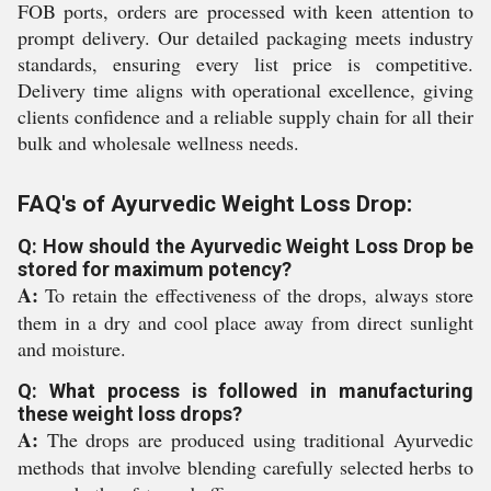
FOB ports, orders are processed with keen attention to
prompt delivery. Our detailed packaging meets industry
standards, ensuring every list price is competitive.
Delivery time aligns with operational excellence, giving
clients confidence and a reliable supply chain for all their
bulk and wholesale wellness needs.
FAQ's of Ayurvedic Weight Loss Drop:
Q: How should the Ayurvedic Weight Loss Drop be
stored for maximum potency?
A:
To retain the effectiveness of the drops, always store
them in a dry and cool place away from direct sunlight
and moisture.
Q: What process is followed in manufacturing
these weight loss drops?
A:
The drops are produced using traditional Ayurvedic
methods that involve blending carefully selected herbs to