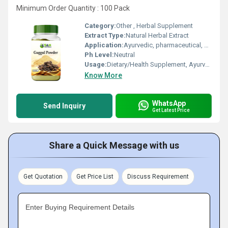
Minimum Order Quantity : 100 Pack
Category:
Other , Herbal Supplement
Extract Type:
Natural Herbal Extract
Application:
Ayurvedic, pharmaceutical, personal care
Ph Level:
Neutral
Usage:
Dietary/Health Supplement, Ayurvedic Medicine
Know More
WhatsApp
Send Inquiry
Get Latest Price
Share a Quick Message with us
Get Quotation
Get Price List
Discuss Requirement
Enter Buying Requirement Details