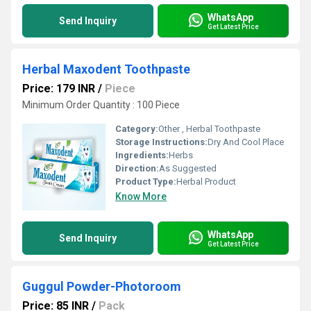
WhatsApp
Send Inquiry
Get Latest Price
Herbal Maxodent Toothpaste
Price: 179 INR
/
Piece
Minimum Order Quantity : 100 Piece
Category:
Other , Herbal Toothpaste
Storage Instructions:
Dry And Cool Place
Ingredients:
Herbs
Direction:
As Suggested
Product Type:
Herbal Product
Know More
WhatsApp
Send Inquiry
Get Latest Price
Guggul Powder-Photoroom
Price: 85 INR
/
Pack