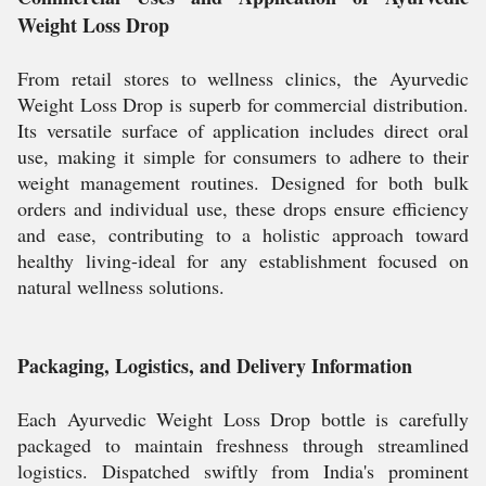
Weight Loss Drop
From retail stores to wellness clinics, the Ayurvedic
Weight Loss Drop is superb for commercial distribution.
Its versatile surface of application includes direct oral
use, making it simple for consumers to adhere to their
weight management routines. Designed for both bulk
orders and individual use, these drops ensure efficiency
and ease, contributing to a holistic approach toward
healthy living-ideal for any establishment focused on
natural wellness solutions.
Packaging, Logistics, and Delivery Information
Each Ayurvedic Weight Loss Drop bottle is carefully
packaged to maintain freshness through streamlined
logistics. Dispatched swiftly from India's prominent