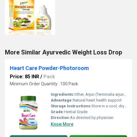
More Similar Ayurvedic Weight Loss Drop
Heart Care Powder-Photoroom
Price: 85 INR
/
Pack
Minimum Order Quantity : 100 Pack
Ingredients:
Other, Arjun (Terminalia arjuna), Ashwagandha, Guggul, Garlic (Lahsun)
Advantage:
Natural heart health support
Storage Instructions:
Store in a cool, dry place
Grade:
Herbal Grade
Direction:
As directed by physician
Know More