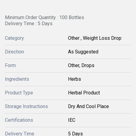
Minimum Order Quantity : 100 Bottles
Delivery Time : 5 Days
Category
Other , Weight Loss Drop
Direction
As Suggested
Form
Other, Drops
Ingredients
Herbs
Product Type
Herbal Product
Storage Instructions
Dry And Cool Place
Certifications
IEC
Delivery Time
5 Days