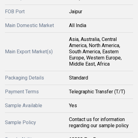
FOB Port
Jaipur
Main Domestic Market
All India
Asia, Australia, Central
America, North America,
Main Export Market(s)
South America, Eastern
Europe, Western Europe,
Middle East, Africa
Packaging Details
Standard
Payment Terms
Telegraphic Transfer (T/T)
Sample Available
Yes
Contact us for information
Sample Policy
regarding our sample policy