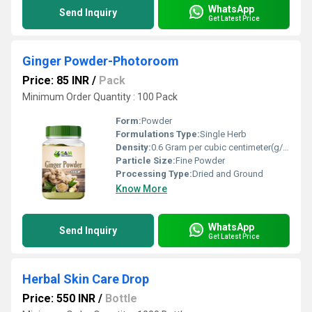
WhatsApp
Send Inquiry
Get Latest Price
Ginger Powder-Photoroom
Price: 85 INR
/
Pack
Minimum Order Quantity : 100 Pack
Form:
Powder
Formulations Type:
Single Herb
Density:
0.6 Gram per cubic centimeter(g/cm3)
Particle Size:
Fine Powder
Processing Type:
Dried and Ground
Know More
WhatsApp
Send Inquiry
Get Latest Price
Herbal Skin Care Drop
Price: 550 INR
/
Bottle